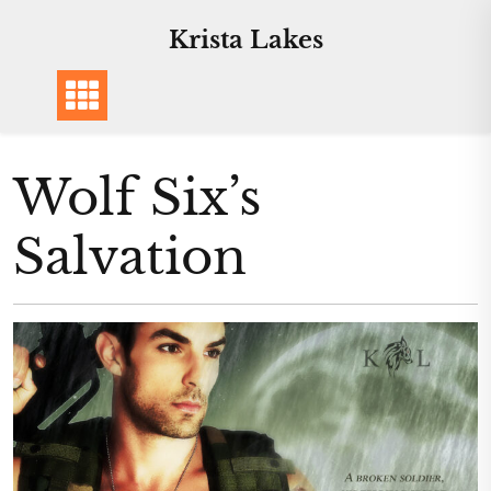
Skip
Krista Lakes
to
content
Wolf Six’s
Salvation