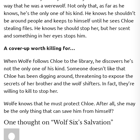
way that he was a werewolf. Not only that, as far as he
knows, he’s the only one of his kind. He knows he shouldn’t
be around people and keeps to himself until he sees Chloe
stealing files. He knows he should stop her, but her scent
and something in her eyes stops him.
A cover-up worth killing for…
When Wolfe follows Chloe to the library, he discovers he’s
not the only one of his kind. Someone doesn’t like that
Chloe has been digging around, threatening to expose the
secrets of her brother and the wolf shifters. In fact, they’re
willing to kill to stop her.
Wolfe knows that he must protect Chloe. After all, she may
be the only thing that can save him from himself?
One thought on “Wolf Six’s Salvation”