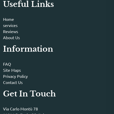
Useful Links
Home
services
Reviews
About Us
Information
FAQ
Site Maps
Privacy Policy
Contact Us
Get In Touch
Via Carlo Montù 78