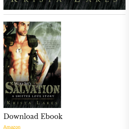
Download Ebook
Amazon