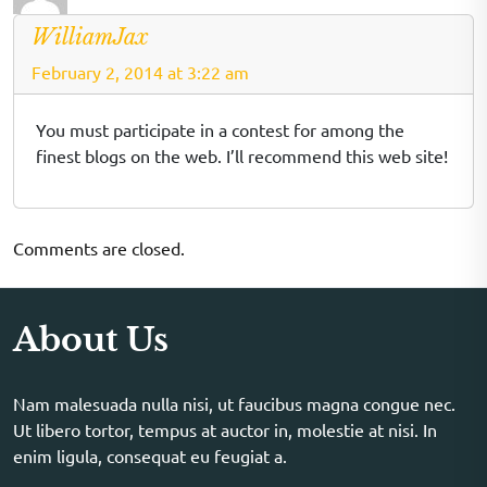
WilliamJax
February 2, 2014 at 3:22 am
You must participate in a contest for among the
finest blogs on the web. I’ll recommend this web site!
Comments are closed.
About Us
Nam malesuada nulla nisi, ut faucibus magna congue nec.
Ut libero tortor, tempus at auctor in, molestie at nisi. In
enim ligula, consequat eu feugiat a.