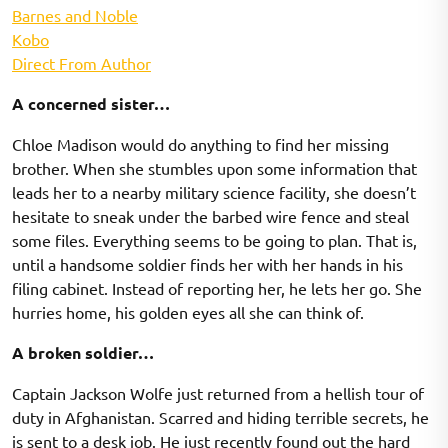
Barnes and Noble
Kobo
Direct From Author
A concerned sister…
Chloe Madison would do anything to find her missing
brother. When she stumbles upon some information that
leads her to a nearby military science facility, she doesn’t
hesitate to sneak under the barbed wire fence and steal
some files. Everything seems to be going to plan. That is,
until a handsome soldier finds her with her hands in his
filing cabinet. Instead of reporting her, he lets her go. She
hurries home, his golden eyes all she can think of.
A broken soldier…
Captain Jackson Wolfe just returned from a hellish tour of
duty in Afghanistan. Scarred and hiding terrible secrets, he
is sent to a desk job. He just recently found out the hard