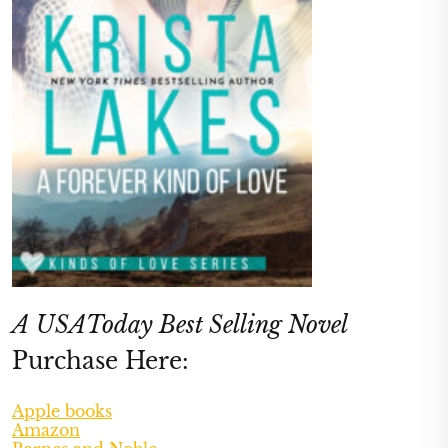
A USAToday Best Selling Novel
Purchase Here:
Apple books
Amazon