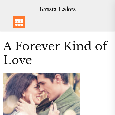
Skip
Krista Lakes
to
content
A Forever Kind of
Love