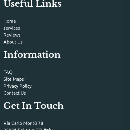
Useful Links
Home
services
Reviews
About Us
Information
FAQ
Site Maps
Privacy Policy
Contact Us
Get In Touch
Via Carlo Montù 78
22021 Bellagio CO, Italy