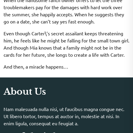
When the handsome ranch owner offers to let the three
troublemakers pay for the damages with hard work over
the summer, she happily accepts. When he suggests they
go on a date, she can’t say yes fast enough.
Even though Carter\’s secret assailant keeps threatening
him, he feels like he might be falling for the small town girl.
And though Mia knows that a family might not be in the
cards for her future, she longs to create a life with Carter.
And then, a miracle happens…
About Us
Nam malesuada nulla nisi, ut faucibus magna congue nec.
Ut libero tortor, tempus at auctor in, molestie at nisi. In
enim ligula, consequat eu feugiat a.