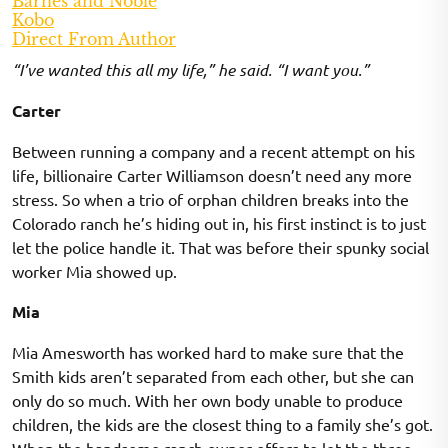
Barnes and Noble
Kobo
Direct From Author
“I’ve wanted this all my life,” he said. “I want you.”
Carter
Between running a company and a recent attempt on his
life, billionaire Carter Williamson doesn’t need any more
stress. So when a trio of orphan children breaks into the
Colorado ranch he’s hiding out in, his first instinct is to just
let the police handle it. That was before their spunky social
worker Mia showed up.
Mia
Mia Amesworth has worked hard to make sure that the
Smith kids aren’t separated from each other, but she can
only do so much. With her own body unable to produce
children, the kids are the closest thing to a family she’s got.