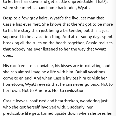
to let her hair down and get a little unpredictable. That\’s
when she meets a handsome bartender, Wyatt.
Despite a few grey hairs, Wyatt’s the liveliest man that
Cassie has ever met. She knows that there’s got to be more
to his life story than just being a bartender, but this is just
supposed to be a vacation fling. And after sunny days spent
breaking all the rules on the beach together, Cassie realizes
that nobody has ever listened to her the way that Wyatt
does.
His carefree life is enviable, his kisses are intoxicating, and
she can almost imagine a life with him. But all vacations
come to an end. And when Cassie invites him to visit her
hometown, Wyatt reveals that he can never go back. Not to
her town. Not to America. Not to civilization.
Cassie leaves, confused and heartbroken, wondering just
who she got herself involved with. Suddenly, her
predictable life gets turned upside down when she sees her