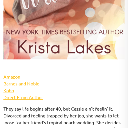
Amazon
Barnes and Noble
Kobo
Direct From Author
They say life begins after 40, but Cassie ain’t feelin’ it.
Divorced and feeling trapped by her job, she wants to let
loose for her friend’s tropical beach wedding. She decides