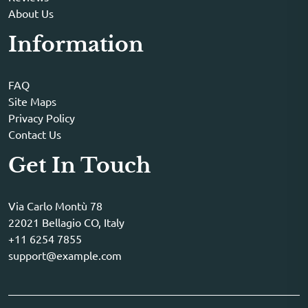
About Us
Information
FAQ
Site Maps
Privacy Policy
Contact Us
Get In Touch
Via Carlo Montù 78
22021 Bellagio CO, Italy
+11 6254 7855
support@example.com