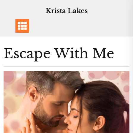
Skip
Krista Lakes
to
content
Escape With Me