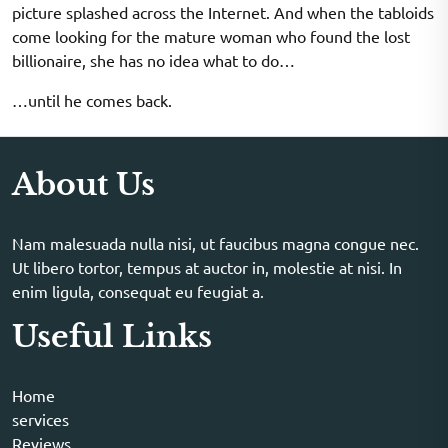
picture splashed across the Internet. And when the tabloids
come looking for the mature woman who found the lost
billionaire, she has no idea what to do…
…until he comes back.
About Us
Nam malesuada nulla nisi, ut faucibus magna congue nec.
Ut libero tortor, tempus at auctor in, molestie at nisi. In
enim ligula, consequat eu feugiat a.
Useful Links
Home
services
Reviews