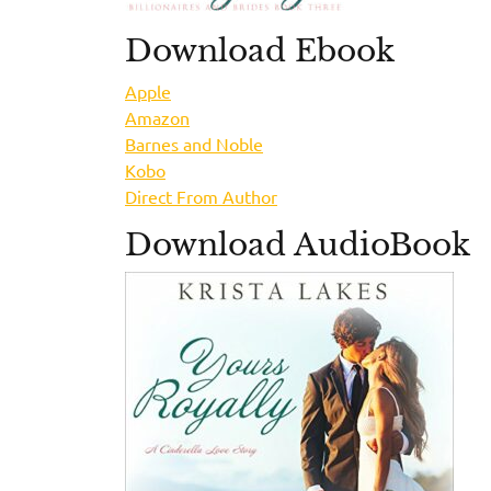
Download Ebook
Apple
Amazon
Barnes and Noble
Kobo
Direct From Author
Download AudioBook