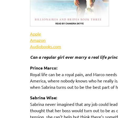
Apple
Amazon
Audiobooks.com
Can a regular girl ever marry a real life princ
Prince Marco:
Royal life can be a royal pain, and Marco needs 
America, where nobody knows who he really is. N
when Sabrina turns out to be the best part of h
Sabrina Wise:
Sabrina never imagined that any job could lead
thought that her boss would turn out to be as 
tension, she can’t help but think there’s som