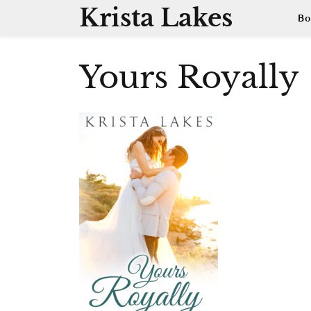
Skip
Krista Lakes
Bo
to
content
Yours Royally