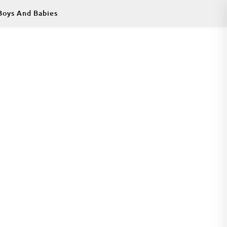
Boys And Babies