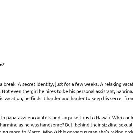
e?
a break. A secret identity, just for a few weeks. A relaxing vacat
ot even the girl he hires to be his personal assistant, Sabrina
is vacation, he finds it harder and harder to keep his secret fr
 to paparazzi encounters and surprise trips to Hawaii. Who coul
charming as he was handsome? But, behind their sizzling sexual
ething more to Marco. Who
is
this gorgeous man she’s taking ord