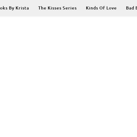
oks By Krista
The Kisses Series
Kinds Of Love
Bad 